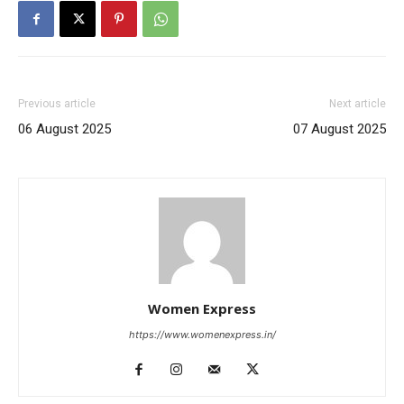
Previous article
Next article
06 August 2025
07 August 2025
Women Express
https://www.womenexpress.in/