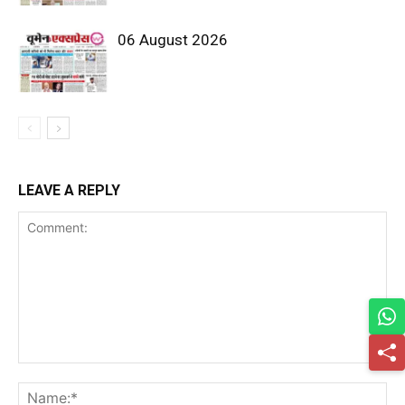
06 August 2026
LEAVE A REPLY