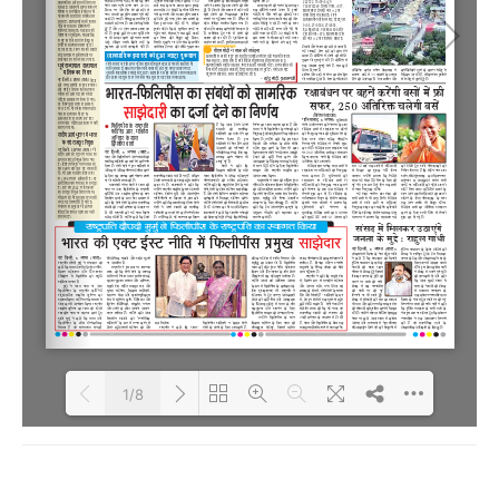
1/8
Loading PDF 100% ...