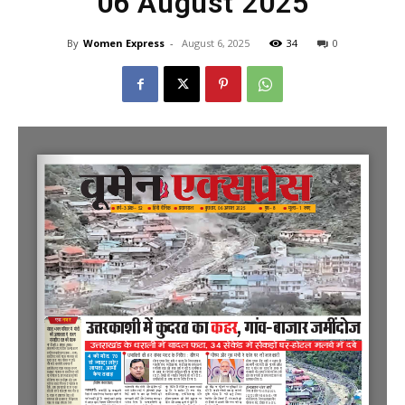
06 August 2025
By
Women Express
-
August 6, 2025
34
0