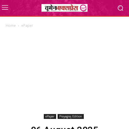
Home
ePaper
ePaper
Prayagraj Edition