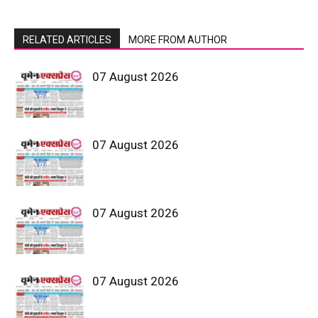
RELATED ARTICLES
MORE FROM AUTHOR
07 August 2026
07 August 2026
07 August 2026
07 August 2026