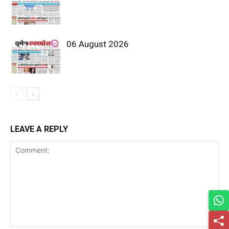
06 August 2026
LEAVE A REPLY