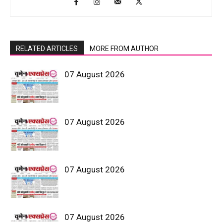
RELATED ARTICLES
MORE FROM AUTHOR
07 August 2026
07 August 2026
07 August 2026
07 August 2026