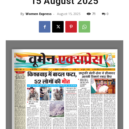
15 August 2025
By
Women Express
-
August 15, 2025
71
0