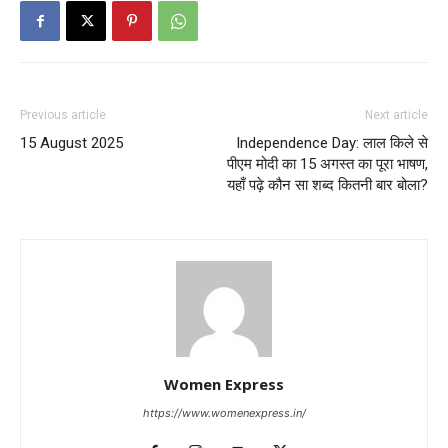
Previous article
Next article
15 August 2025
Independence Day: लाल किले से
पीएम मोदी का 15 अगस्त का पूरा भाषण,
यहाँ पढ़े कौन सा शब्द कितनी बार बोला?
Women Express
https://www.womenexpress.in/