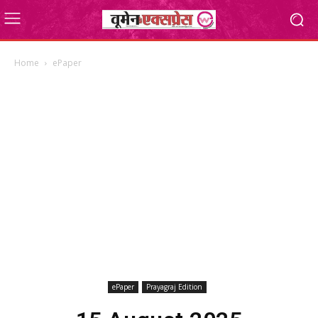
Home
ePaper
ePaper
Prayagraj Edition