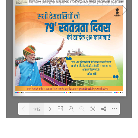
1/12
Loading PDF 75% ...