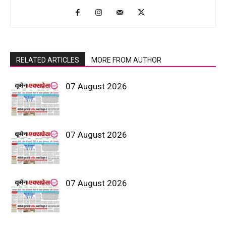
RELATED ARTICLES
MORE FROM AUTHOR
07 August 2026
07 August 2026
07 August 2026