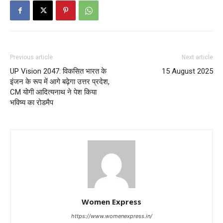
Previous article
Next article
UP Vision 2047: विकसित भारत के
15 August 2025
इंजन के रूप में आगे बढ़ेगा उत्तर प्रदेश,
CM योगी आदित्यनाथ ने पेश किया
भविष्य का रोडमैप
Women Express
https://www.womenexpress.in/