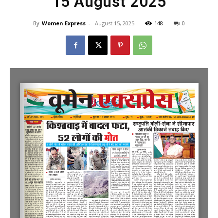
15 August 2025
By
Women Express
-
August 15, 2025
148
0