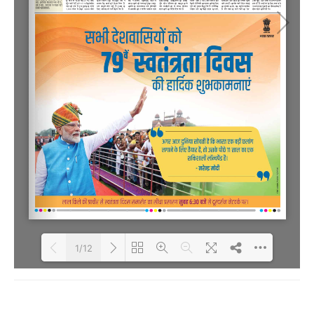
1/12
Loading PDF 71% ...