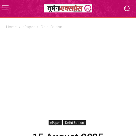
Home
ePaper
Delhi Edition
ePaper
Delhi Edition