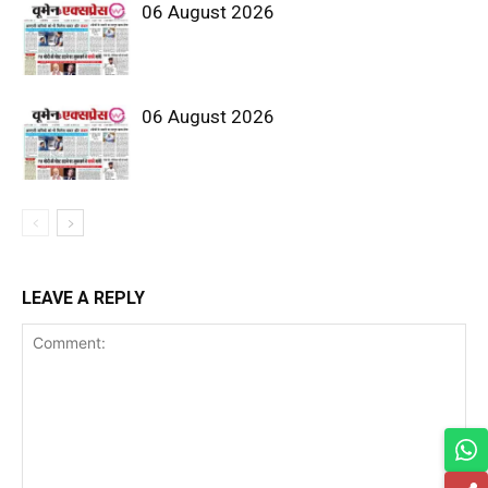
06 August 2026
06 August 2026
LEAVE A REPLY