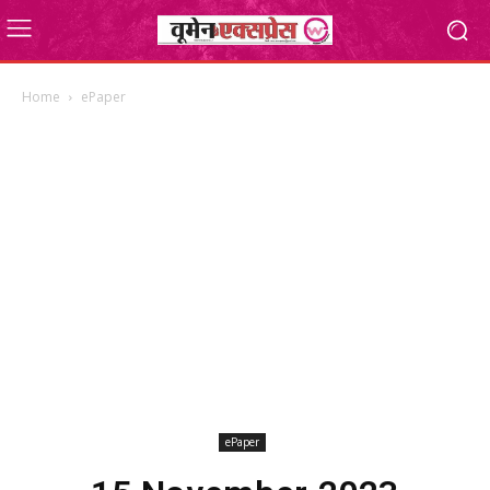
Home
ePaper
ePaper