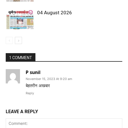
04 August 2026
1 COMMENT
P sunil
November 15, 2023 At 9:20 am
बेहतरीन अखबार
Reply
LEAVE A REPLY