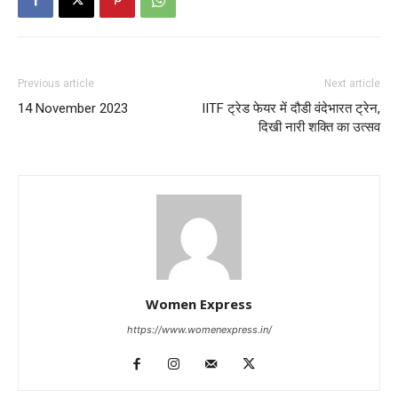
Previous article
Next article
14 November 2023
IITF ट्रेड फेयर में दौडी वंदेभारत ट्रेन,
दिखी नारी शक्ति का उत्सव
Women Express
https://www.womenexpress.in/