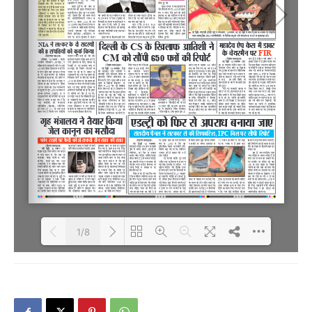
1/8
Loading PDF 36% ...