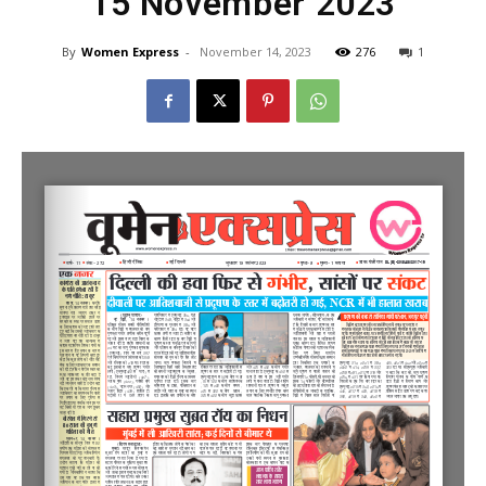
15 November 2023
By
Women Express
-
November 14, 2023
276
1