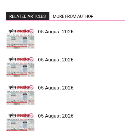
RELATED ARTICLES
MORE FROM AUTHOR
05 August 2026
05 August 2026
05 August 2026
05 August 2026