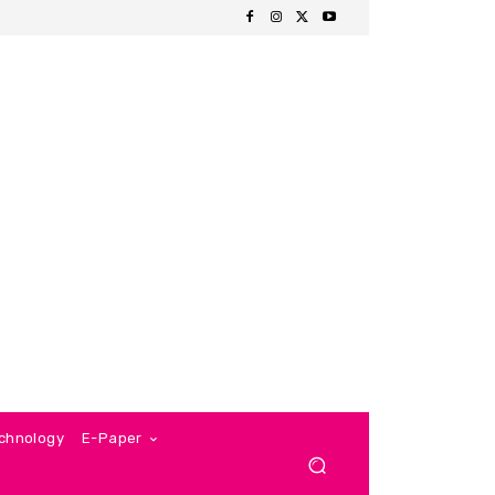
chnology
E-Paper