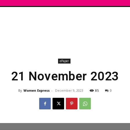
ePaper
21 November 2023
By
Women Express
-
December 9, 2023
85
0