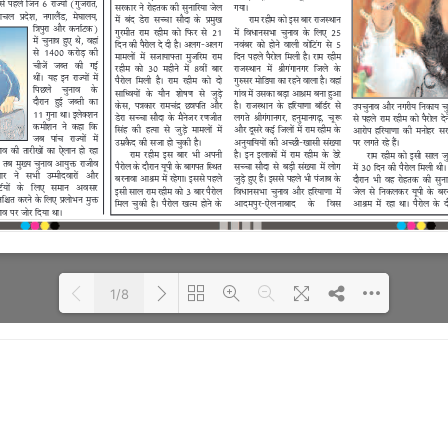
1/8
Loading PDF 46% ...