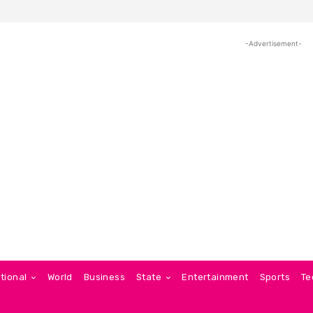
-Advertisement-
tional
World
Business
State
Entertainment
Sports
Te