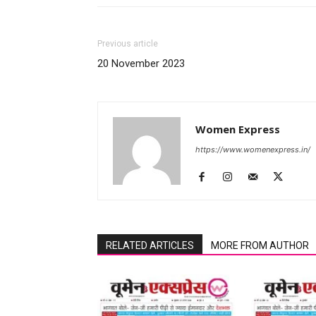
Previous article
20 November 2023
Women Express
https://www.womenexpress.in/
RELATED ARTICLES
MORE FROM AUTHOR