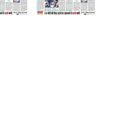
06 August 2026