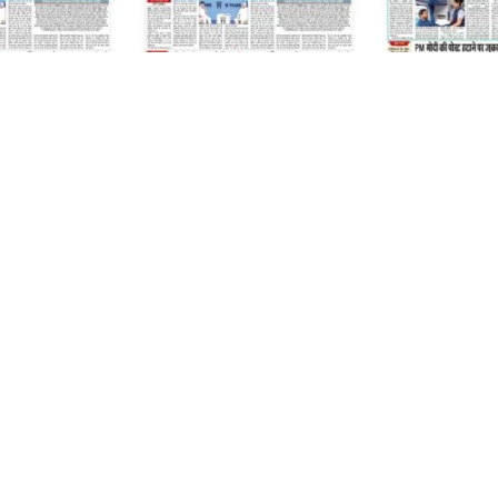
07 August 2026
06 August 2026