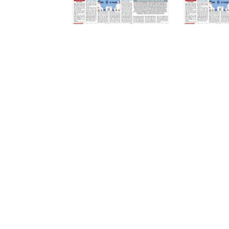
07 August 2026
07 August 2026
LEAVE A REPLY