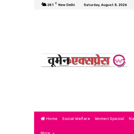
C
28.1
New Delhi
Saturday, August 8, 2026
Home
Social Welfare
Women Special
Na
More