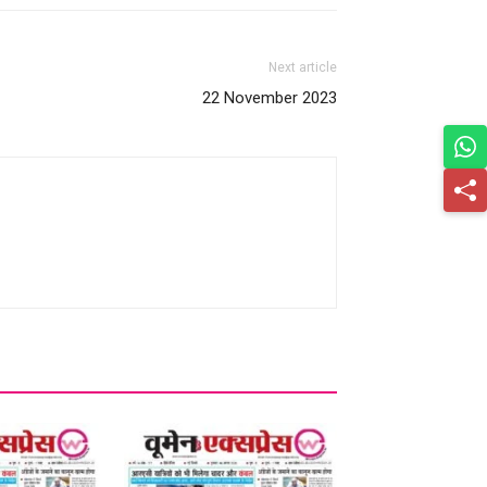
Next article
22 November 2023