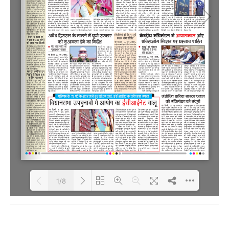
1/8
Loading PDF 100% ...