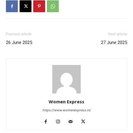
Previous article
Next article
26 June 2025
27 June 2025
Women Express
https://www.womenexpress.in/