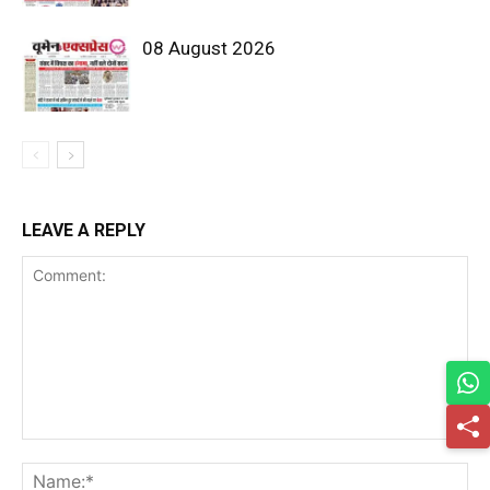
08 August 2026
LEAVE A REPLY