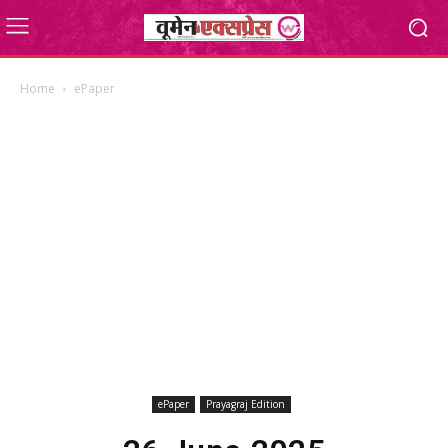
Home
ePaper
ePaper
Prayagraj Edition