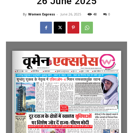
26 June 2025
By
Women Express
-
June 26, 2025
48
0