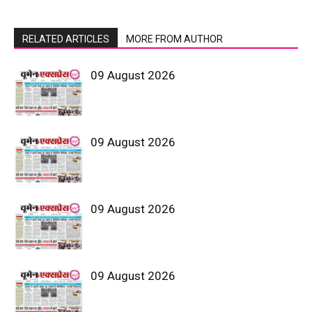
RELATED ARTICLES
MORE FROM AUTHOR
09 August 2026
09 August 2026
09 August 2026
09 August 2026