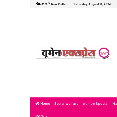
C
31.9
New Delhi
Saturday, August 8, 2026
Home
Social Welfare
Women Special
Na
More