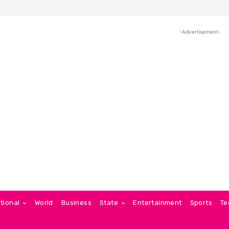
-Advertisement-
tional
World
Business
State
Entertainment
Sports
Te