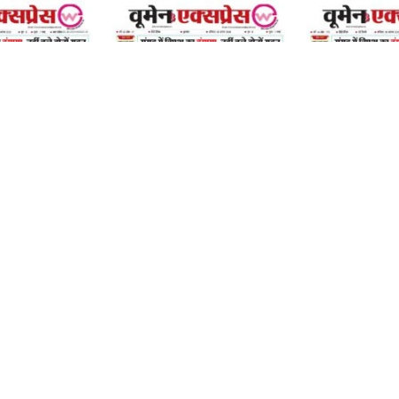
08 August 2026
08 August 2026