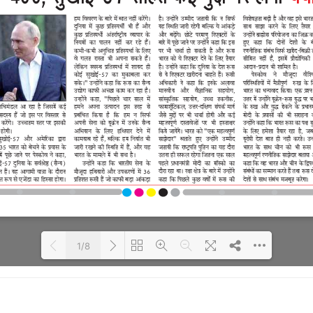
1/8
Loading PDF 100% ...