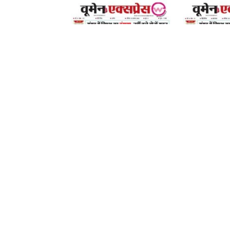
08 August 2026
08 August 2026
LEAVE A REPLY