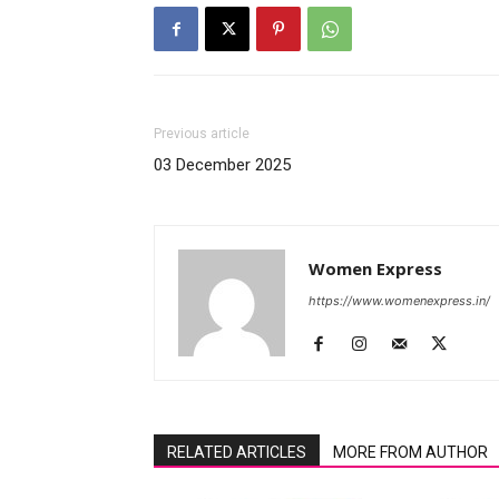
Previous article
03 December 2025
Women Express
https://www.womenexpress.in/
RELATED ARTICLES
MORE FROM AUTHOR