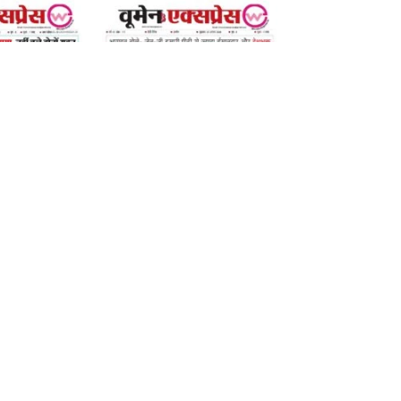
07 August 2026