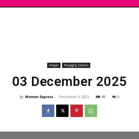
ePaper
Prayagraj Edition
03 December 2025
By
Women Express
-
December 3, 2025
41
0