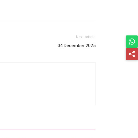
Next article
04 December 2025