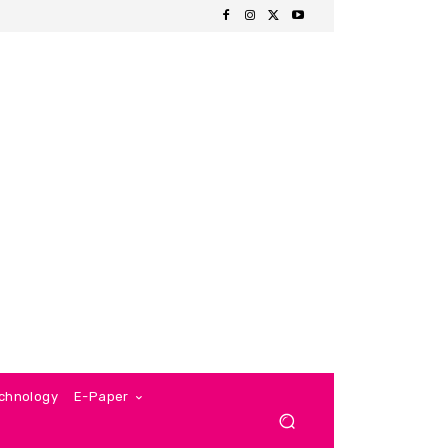
chnology
E-Paper