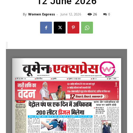
12 June 2026
By
Women Express
-
June 12, 2026
26
0