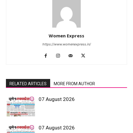
Women Express
https://www.womenexpress.in/
RELATED ARTICLES
MORE FROM AUTHOR
07 August 2026
07 August 2026