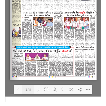
1/8
Loading PDF 100% ...