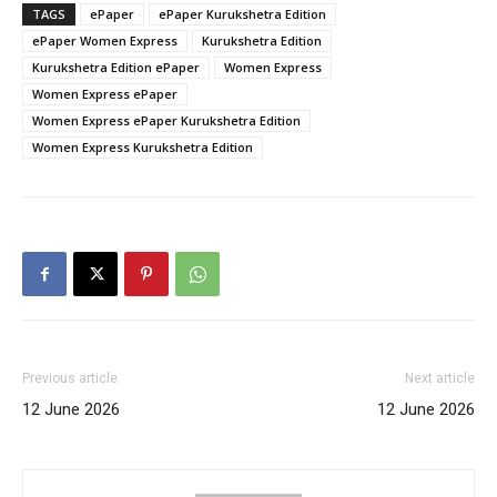
TAGS
ePaper
ePaper Kurukshetra Edition
ePaper Women Express
Kurukshetra Edition
Kurukshetra Edition ePaper
Women Express
Women Express ePaper
Women Express ePaper Kurukshetra Edition
Women Express Kurukshetra Edition
Previous article
Next article
12 June 2026
12 June 2026