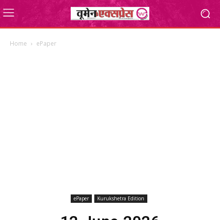
Home
ePaper
ePaper
Kurukshetra Edition