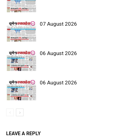
07 August 2026
06 August 2026
06 August 2026
LEAVE A REPLY