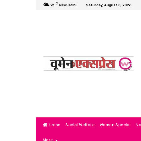
C
32
New Delhi
Saturday, August 8, 2026
Home
Social Welfare
Women Special
Na
More