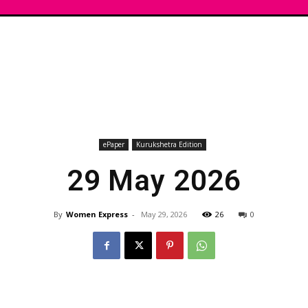
ePaper
Kurukshetra Edition
29 May 2026
By
Women Express
-
May 29, 2026
26
0