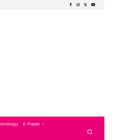
chnology
E-Paper