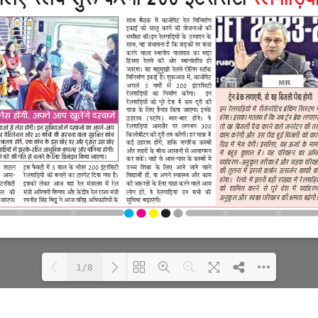
1/8
Loading PDF 100% ...