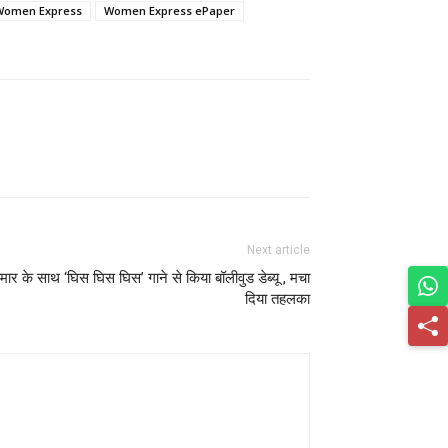
Women Express
Women Express ePaper
Next article
ुमार के साथ ‘घिस घिस घिस’ गाने से किया बॉलीवुड डेब्यू , मचा
दिया तहलका