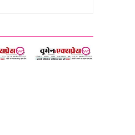
06 August 2026