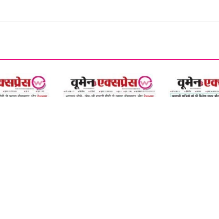
07 August 2026
06 August 2026