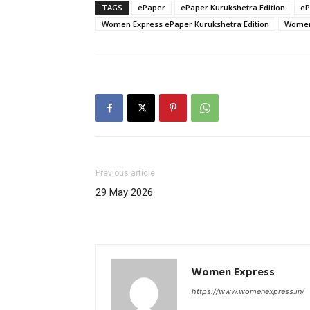
TAGS
ePaper
ePaper Kurukshetra Edition
eP
Women Express ePaper Kurukshetra Edition
Women 
Previous article
29 May 2026
Women Express
https://www.womenexpress.in/