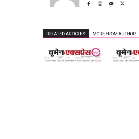
RELATED ARTICLES
MORE FROM AUTHOR
07 August 2026
07 August 2026
LEAVE A REPLY