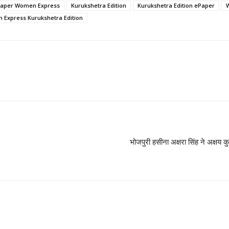
aper Women Express
Kurukshetra Edition
Kurukshetra Edition ePaper
Express Kurukshetra Edition
भोजपुरी हसीना अक्षरा सिंह ने अक्षय क