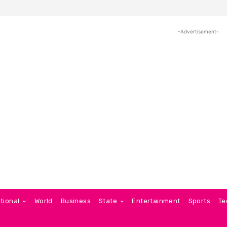
-Advertisement-
tional
World
Business
State
Entertainment
Sports
Te