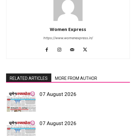
Women Express
https://www.womenexpress.in/
RELATED ARTICLES
MORE FROM AUTHOR
07 August 2026
07 August 2026