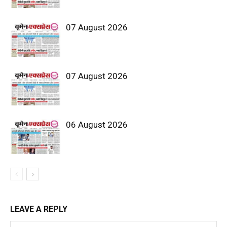
07 August 2026
07 August 2026
06 August 2026
LEAVE A REPLY