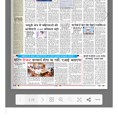
1/8
Loading PDF 100% ...