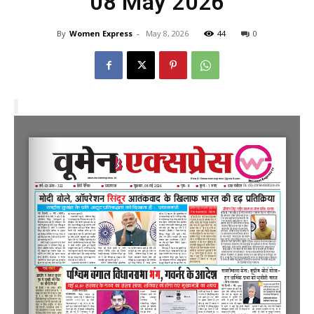
08 May 2026
By
Women Express
-
May 8, 2026
44
0