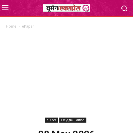
Home
ePaper
ePaper
Prayagraj Edition