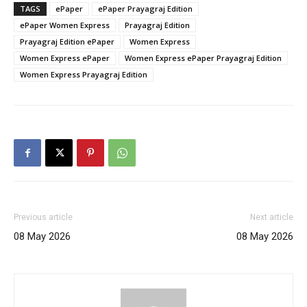
TAGS
ePaper
ePaper Prayagraj Edition
ePaper Women Express
Prayagraj Edition
Prayagraj Edition ePaper
Women Express
Women Express ePaper
Women Express ePaper Prayagraj Edition
Women Express Prayagraj Edition
Previous article
Next article
08 May 2026
08 May 2026