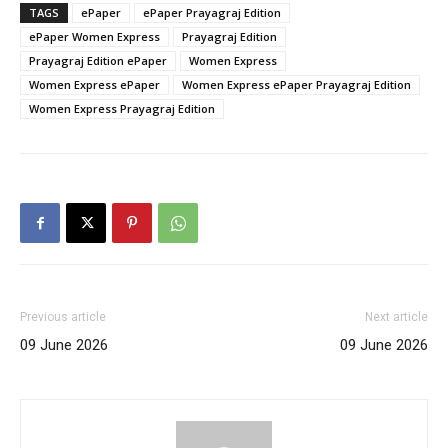
TAGS
ePaper
ePaper Prayagraj Edition
ePaper Women Express
Prayagraj Edition
Prayagraj Edition ePaper
Women Express
Women Express ePaper
Women Express ePaper Prayagraj Edition
Women Express Prayagraj Edition
Previous article
Next article
09 June 2026
09 June 2026