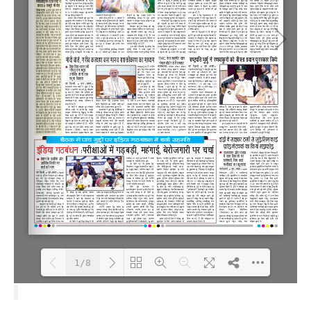
1/8
Loading PDF 100% ...