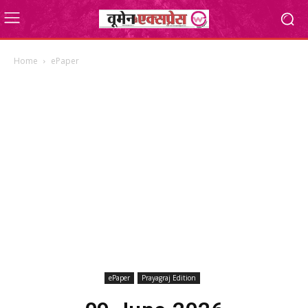
Home
ePaper
ePaper
Prayagraj Edition