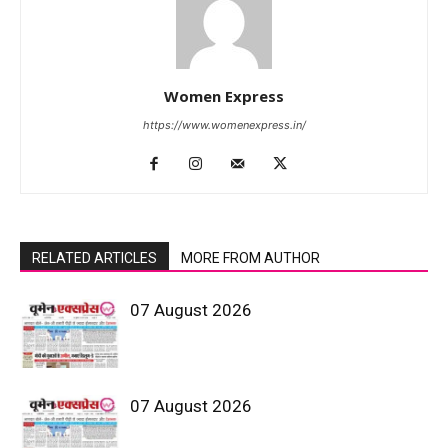
Women Express
https://www.womenexpress.in/
RELATED ARTICLES
MORE FROM AUTHOR
07 August 2026
07 August 2026