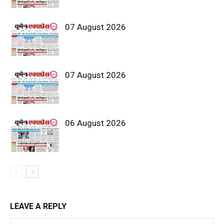
07 August 2026
07 August 2026
06 August 2026
LEAVE A REPLY