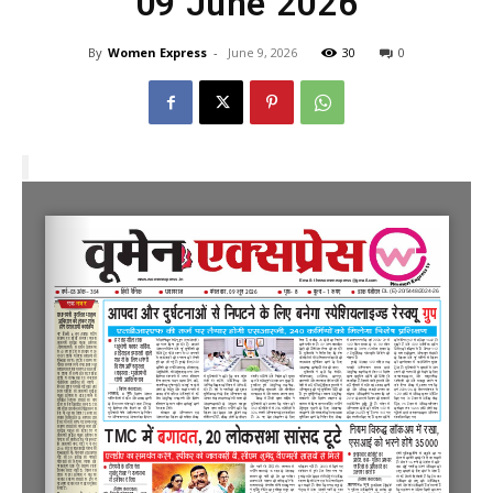
09 June 2026
By
Women Express
-
June 9, 2026
30
0