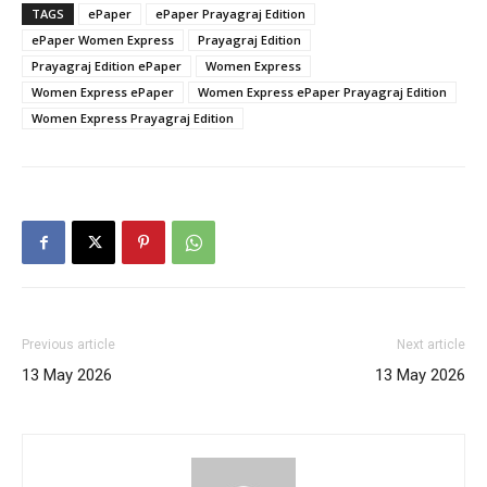
TAGS
ePaper
ePaper Prayagraj Edition
ePaper Women Express
Prayagraj Edition
Prayagraj Edition ePaper
Women Express
Women Express ePaper
Women Express ePaper Prayagraj Edition
Women Express Prayagraj Edition
Previous article
Next article
13 May 2026
13 May 2026