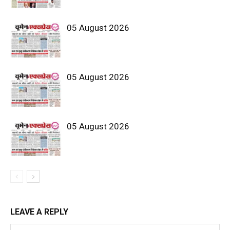
05 August 2026
05 August 2026
05 August 2026
LEAVE A REPLY