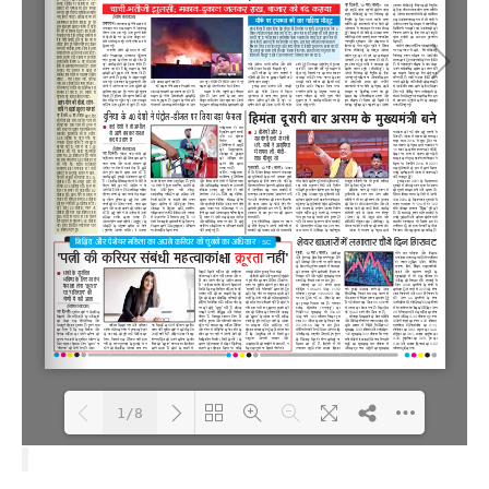
1/8
Loading PDF 100% ...