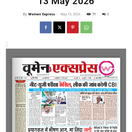
13 May 2026
By
Women Express
-
May 13, 2026
71
0