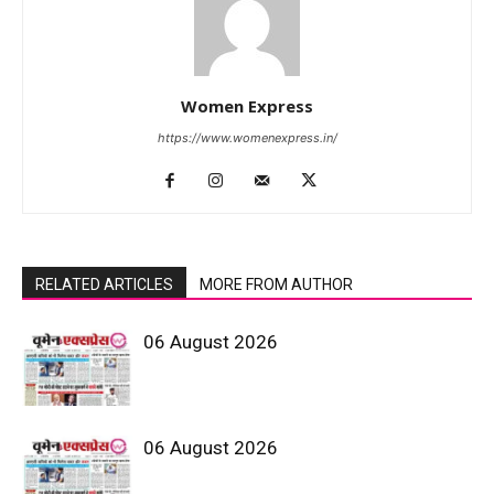
Women Express
https://www.womenexpress.in/
RELATED ARTICLES
MORE FROM AUTHOR
06 August 2026
06 August 2026