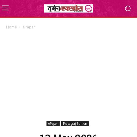
Home
ePaper
ePaper
Prayagraj Edition