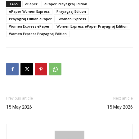
TAGS
ePaper
ePaper Prayagraj Edition
ePaper Women Express
Prayagraj Edition
Prayagraj Edition ePaper
Women Express
Women Express ePaper
Women Express ePaper Prayagraj Edition
Women Express Prayagraj Edition
Previous article
Next article
15 May 2026
15 May 2026