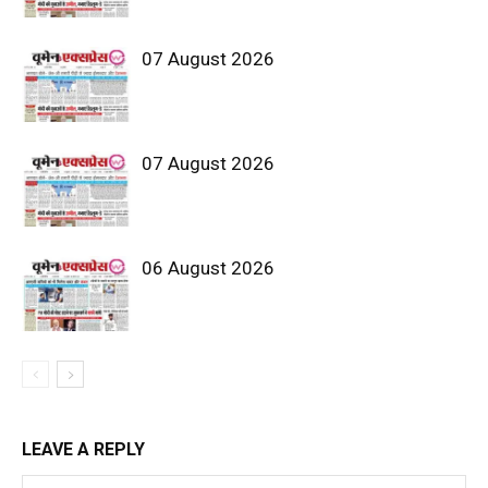
07 August 2026
07 August 2026
06 August 2026
LEAVE A REPLY