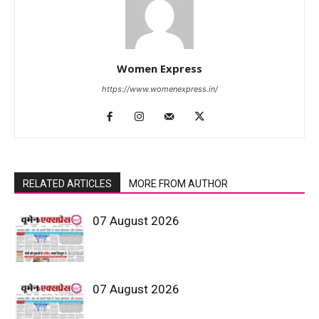
Women Express
https://www.womenexpress.in/
RELATED ARTICLES
MORE FROM AUTHOR
07 August 2026
07 August 2026