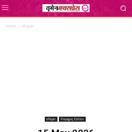
Home
ePaper
ePaper
Prayagraj Edition