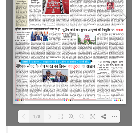
1/8
Loading PDF 100% ...