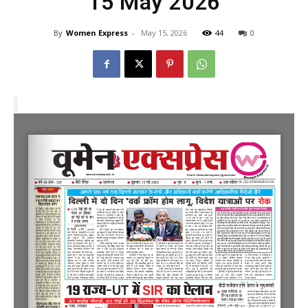
15 May 2026
By
Women Express
-
May 15, 2026
44
0