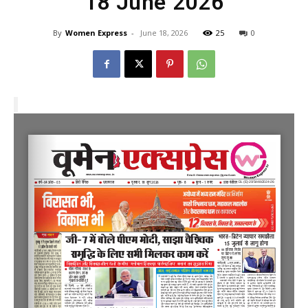
18 June 2026
By
Women Express
-
June 18, 2026
25
0