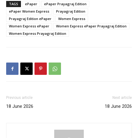
TAGS
ePaper
ePaper Prayagraj Edition
ePaper Women Express
Prayagraj Edition
Prayagraj Edition ePaper
Women Express
Women Express ePaper
Women Express ePaper Prayagraj Edition
Women Express Prayagraj Edition
Previous article
Next article
18 June 2026
18 June 2026