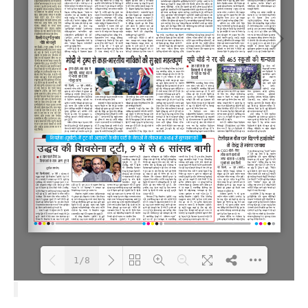
1/8
Loading PDF 100% ...