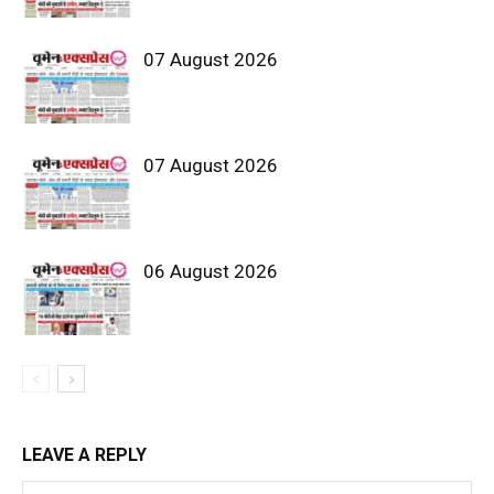
07 August 2026
07 August 2026
06 August 2026
LEAVE A REPLY