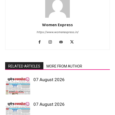
Women Express
https://www.womenexpress.in/
RELATED ARTICLES
MORE FROM AUTHOR
07 August 2026
07 August 2026