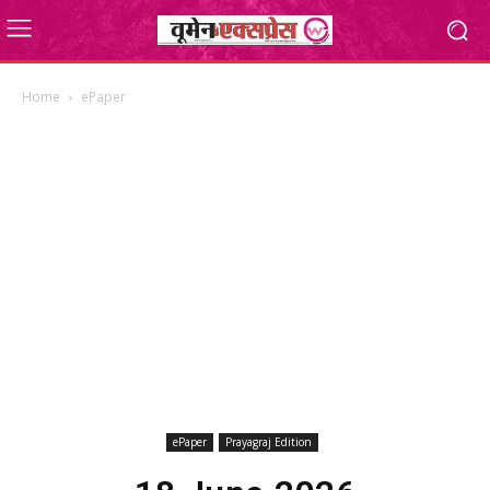
Home
ePaper
ePaper
Prayagraj Edition