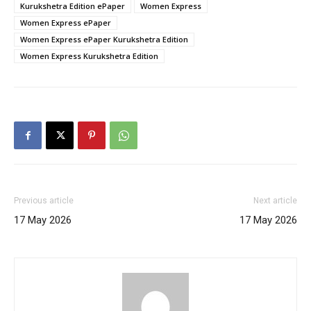
Kurukshetra Edition ePaper
Women Express
Women Express ePaper
Women Express ePaper Kurukshetra Edition
Women Express Kurukshetra Edition
Previous article
Next article
17 May 2026
17 May 2026