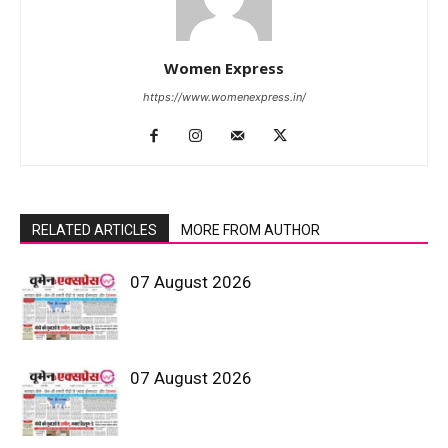
Women Express
https://www.womenexpress.in/
RELATED ARTICLES
MORE FROM AUTHOR
07 August 2026
07 August 2026