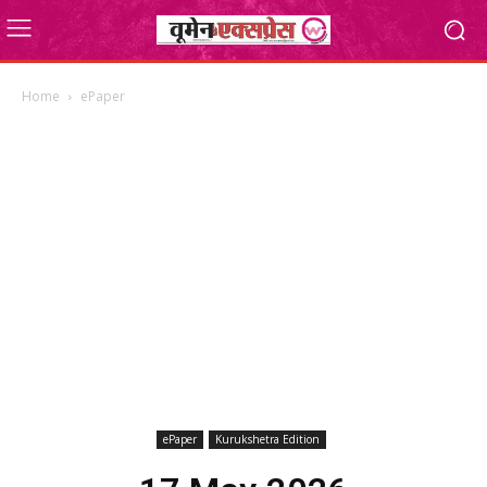
Home
ePaper
ePaper
Kurukshetra Edition