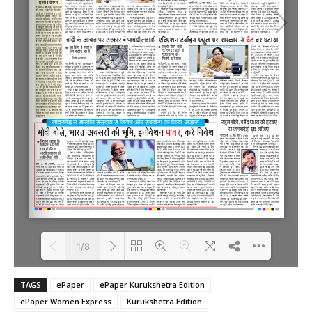
1/8
TAGS
ePaper
ePaper Kurukshetra Edition
Loading PDF 100% ...
ePaper Women Express
Kurukshetra Edition