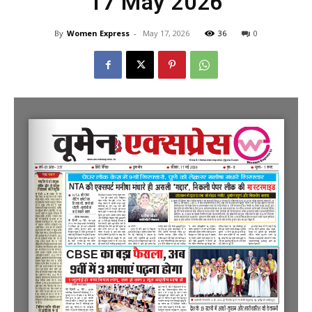
17 May 2026
By
Women Express
-
May 17, 2026
36
0