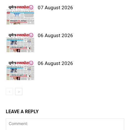
07 August 2026
06 August 2026
06 August 2026
LEAVE A REPLY