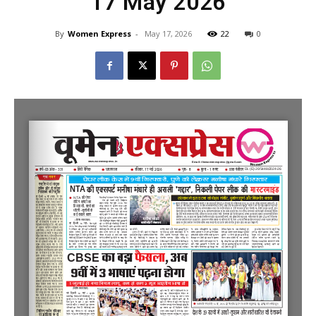
17 May 2026
By
Women Express
-
May 17, 2026
22
0