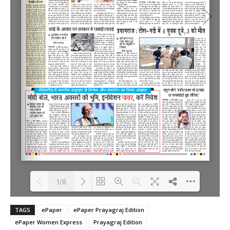
1/8
TAGS
ePaper
ePaper Prayagraj Edition
Loading PDF 100% ...
ePaper Women Express
Prayagraj Edition