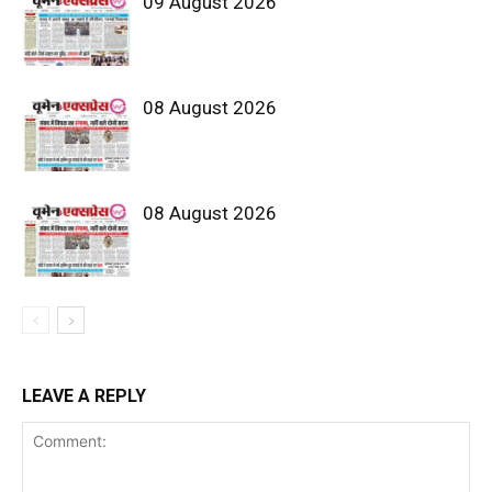
09 August 2026
08 August 2026
08 August 2026
LEAVE A REPLY