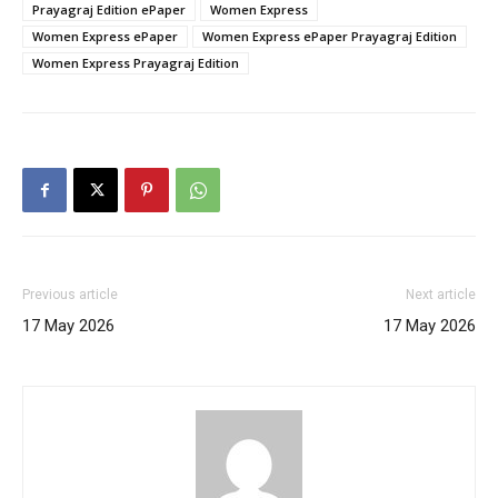
Prayagraj Edition ePaper
Women Express
Women Express ePaper
Women Express ePaper Prayagraj Edition
Women Express Prayagraj Edition
Previous article
Next article
17 May 2026
17 May 2026