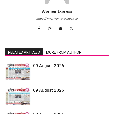
Women Express
https://www.womenexpress.in/
RELATED ARTICLES
MORE FROM AUTHOR
09 August 2026
09 August 2026