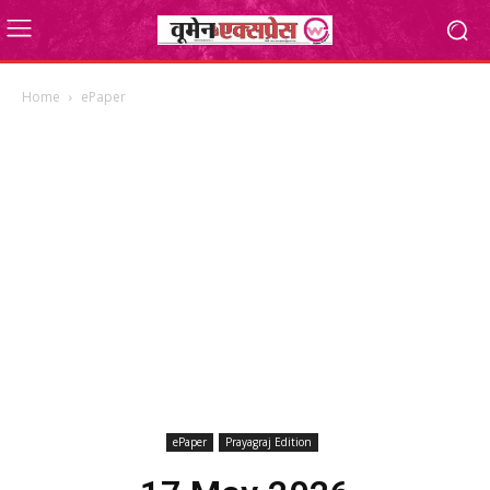
Home
ePaper
ePaper
Prayagraj Edition