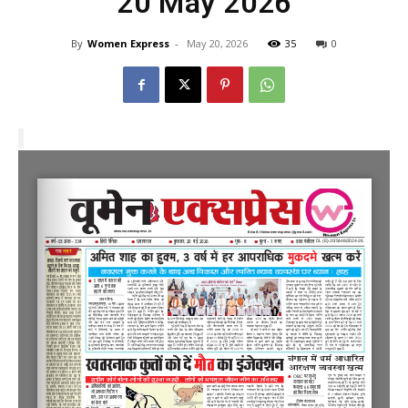
20 May 2026
By
Women Express
-
May 20, 2026
35
0