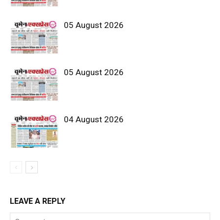
05 August 2026
05 August 2026
04 August 2026
LEAVE A REPLY