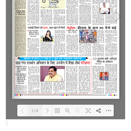
1/8
Loading PDF 100% ...