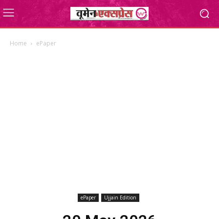
Home
ePaper
ePaper
Ujjain Edition