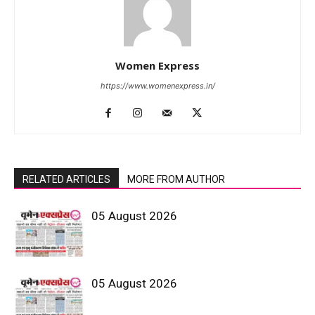
Women Express
https://www.womenexpress.in/
RELATED ARTICLES
MORE FROM AUTHOR
05 August 2026
05 August 2026