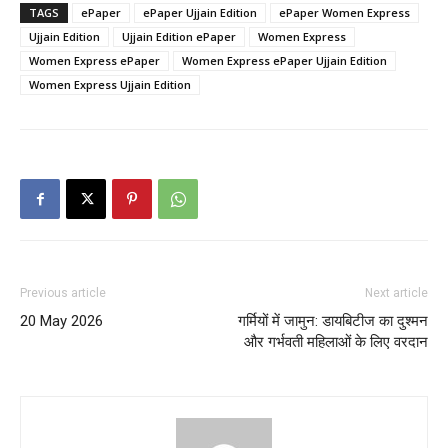
TAGS
ePaper
ePaper Ujjain Edition
ePaper Women Express
Ujjain Edition
Ujjain Edition ePaper
Women Express
Women Express ePaper
Women Express ePaper Ujjain Edition
Women Express Ujjain Edition
Previous article
Next article
20 May 2026
गर्मियों में जामुन: डायबिटीज का दुश्मन
और गर्भवती महिलाओं के लिए वरदान