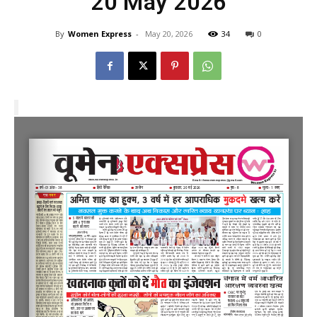
20 May 2026
By
Women Express
-
May 20, 2026
34
0