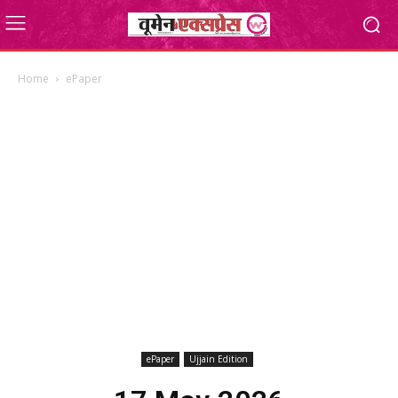
Home
ePaper
ePaper
Ujjain Edition