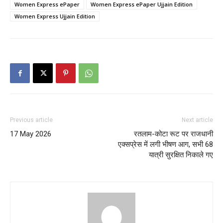
Women Express ePaper
Women Express ePaper Ujjain Edition
Women Express Ujjain Edition
Previous article
Next article
17 May 2026
रतलाम-कोटा रूट पर राजधानी
एक्सप्रेस में लगी भीषण आग, सभी 68
यात्री सुरक्षित निकाले गए