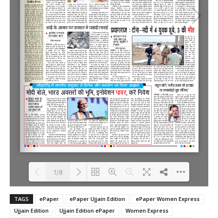
1/8
TAGS
ePaper
ePaper Ujjain Edition
ePaper Women Express
Loading PDF 100% ...
Ujjain Edition
Ujjain Edition ePaper
Women Express