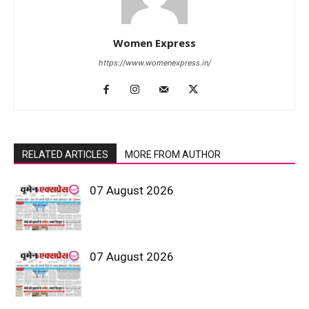
Women Express
https://www.womenexpress.in/
RELATED ARTICLES
MORE FROM AUTHOR
07 August 2026
07 August 2026