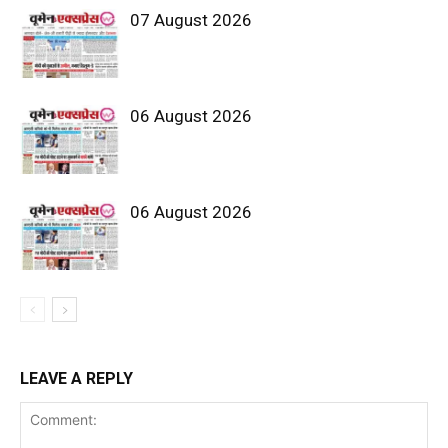
07 August 2026
06 August 2026
06 August 2026
LEAVE A REPLY