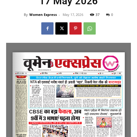
17 May 2026
By
Women Express
-
May 17, 2026
37
0